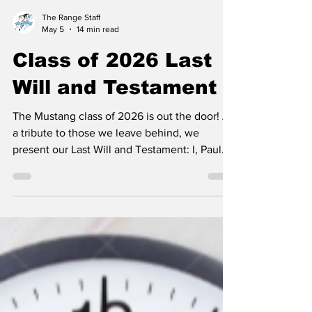
The Range Staff
May 5
14 min read
Class of 2026 Last
Will and Testament
The Mustang class of 2026 is out the door! As
a tribute to those we leave behind, we
present our Last Will and Testament: I, Paul
Hanus, do hereby leave to Victoria Stoffle all
my love for LB Baby and Chick-fil-a. I, Mary
Mook, do hereby bequeath to Blyss Hamm,
the need to cut her hair every time that
something goes wrong and the right to boss