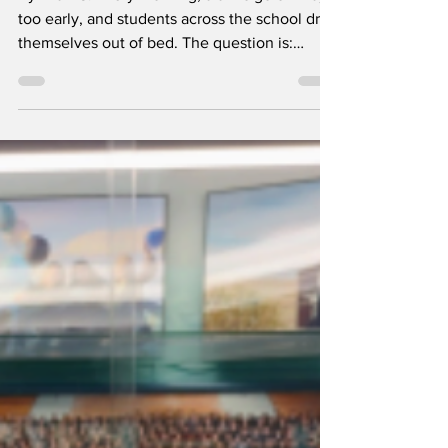
Apr 30
1 min read
Should Schools
Start Later?
By Lilah G. Every morning, alarms go off way
too early, and students across the school drag
themselves out of bed. The question is:
should schools start later to help students get
more sleep? Many students say yes, between
homework, sports, jobs, and trying to have
some kind of social life, it’s hard to get the
recommended 8 to 10 hours of sleep. Ava R.
says, “I usually don’t fall asleep until after
midnight because I’m finishing homework.
Waking up at 6 just feels impossible