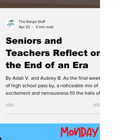
The Range Staff
Apr 22
3 min read
Seniors and
Teachers Reflect on
the End of an Era
By Adali V. and Aubrey B. As the final weeks
of high school pass by, a noticeable mix of