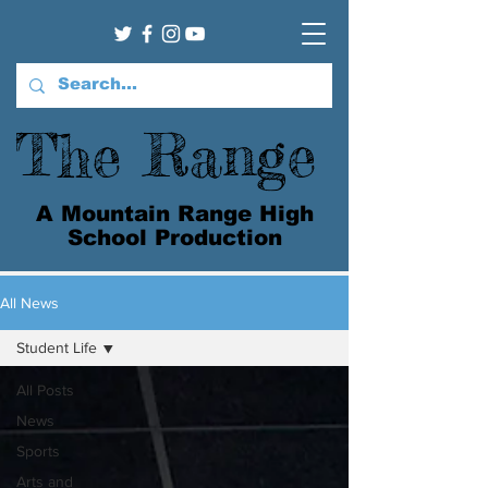
The Range
A Mountain Range High
School Production
All News
Student Life
All Posts
News
Sports
Arts and