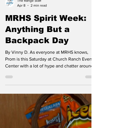
The Range Staff
Apr 8
2 min read
MRHS Spirit Week:
Anything But a
Backpack Day
By Vinny D. As everyone at MRHS knows,
Prom is this Saturday at Church Ranch Event
Center with a lot of hype and chatter around
it. Along with this comes Prom Spirit week