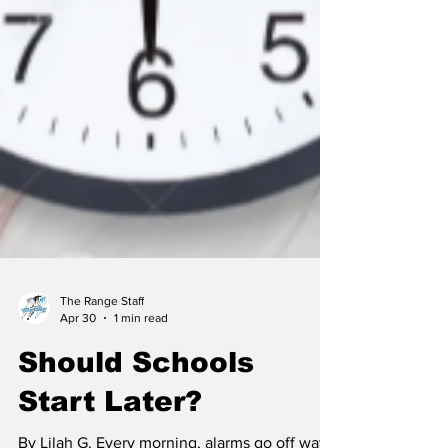
The Range Staff