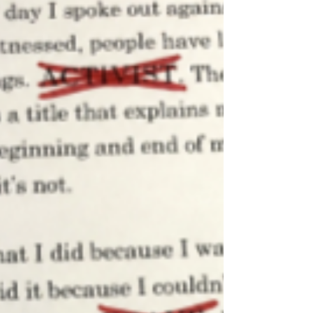
officers are easy to get along with. Interacting
with students is what they do for most of their
day. As students, it’s easy to brush off these
small moments. Although, t