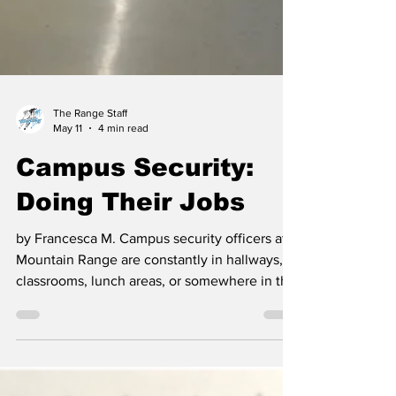
The Range Staff
May 11
4 min read
Campus Security:
Doing Their Jobs
by Francesca M. Campus security officers at
Mountain Range are constantly in hallways,
classrooms, lunch areas, or somewhere in the
background of the school day. Their role, at
its most basic, is simple: keep students safe,
make sure rules are followed, and step in
when something is wrong. For the most part,