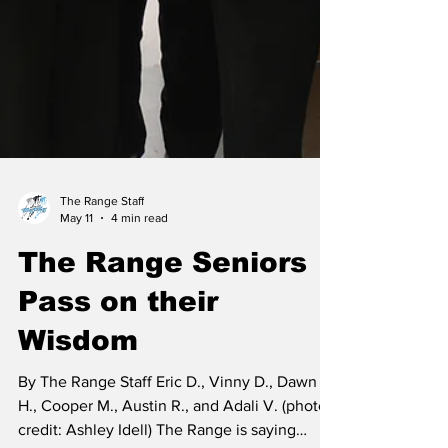
The Range Staff
May 11
4 min read
The Range Seniors
Pass on their
Wisdom