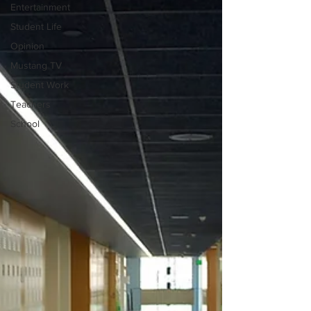
Entertainment
Student Life
Opinion
Mustang TV
Student Work
Teachers
School