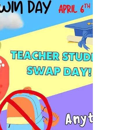
excitement and nervousness fill the halls of
Mountain Range High School. For the
graduating class of 2026, this is a time of
significant change, marked by the bittersweet
realization that their high school years are
drawing to a close. Teachers too are working
through many emotions as they prepare to
send their students out into the world. The
feeling among seniors is one of eager anticip