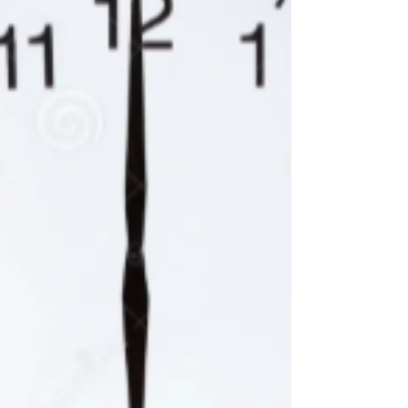
around any freshman you want. I, Rowan
Snyder, hereby leave to Diego Perez and
Elias Pimentel any and all of my old running
shoes that