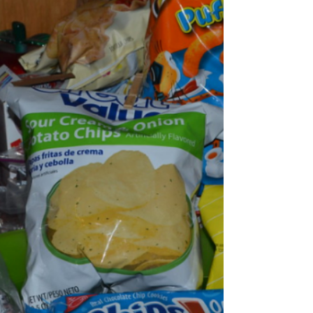
and the student favorite day by far is
Wednesday “Anything But a Backpack Day, “
People gave their opinions on the day and
what they planned on bringing. “ Anything
but a backpack day is one of my favorite spirit
days we've ever done. I’ve honestly waited all
4 years of High school for this.” Says Senior
La