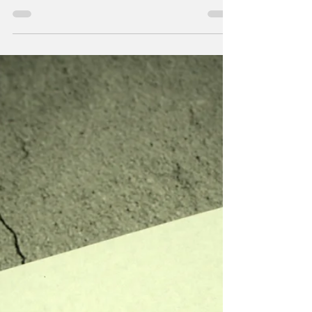
By The Range Staff Eric D., Vinny D., Dawn
H., Cooper M., Austin R., and Adali V. (photo
credit: Ashley Idell) The Range is saying
goodbye to six Seniors this year. Here is what
they had to say about their experiences in
Journalism and beyond. We can't wait to see
what the future has in store for all of these
talented young adults. Dawn H. What I'll miss
most about Journalism is Adamsky's
personality and the vibe he brings to any
room he's teaching. Journalism has helped
me