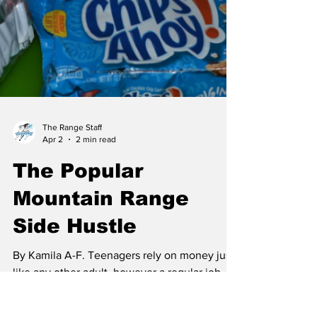
The Range Staff
Apr 2
2 min read