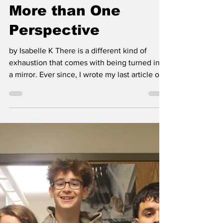
The Range Staff
May 11
3 min read
More than One
Perspective
by Isabelle K There is a different kind of
exhaustion that comes with being turned into
a mirror. Ever since, I wrote my last article on
the poor state of Black History month and
corporations’ sense of no shame with mass
DEI rollback and it got published, people
haven’t been talking to me; they’ve been
talking at their own reflections. The article
got 32 reads. Not much—but based on
conversations I’ve had after it got out, you’d
think I just declared myself the leader of a