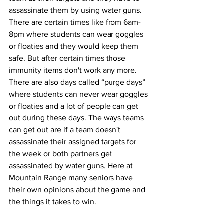
assassinate them by using water guns. 
There are certain times like from 6am-
8pm where students can wear goggles 
or floaties and they would keep them 
safe. But after certain times those 
immunity items don't work any more. 
There are also days called “purge days” 
where students can never wear goggles 
or floaties and a lot of people can get 
out during these days. The ways teams 
can get out are if a team doesn't 
assassinate their assigned targets for 
the week or both partners get 
assassinated by water guns. Here at 
Mountain Range many seniors have 
their own opinions about the game and 
the things it takes to win. 