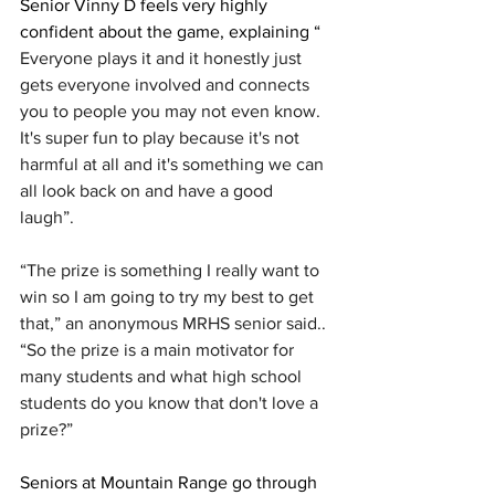
Senior Vinny D feels very highly 
confident about the game, explaining “ 
Everyone plays it and it honestly just 
gets everyone involved and connects 
you to people you may not even know. 
It's super fun to play because it's not 
harmful at all and it's something we can 
all look back on and have a good 
laugh”. 
“The prize is something I really want to 
win so I am going to try my best to get 
that,” an anonymous MRHS senior said.. 
“So the prize is a main motivator for 
many students and what high school 
students do you know that don't love a 
prize?”
Seniors at Mountain Range go through 