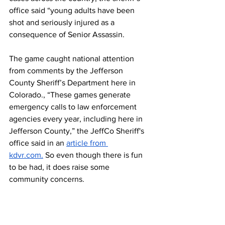
office said “young adults have been 
shot and seriously injured as a 
consequence of Senior Assassin.
The game caught national attention 
from comments by the Jefferson 
County Sheriff’s Department here in 
Colorado., “These games generate 
emergency calls to law enforcement 
agencies every year, including here in 
Jefferson County,” the JeffCo Sheriff's 
office said in an 
article from 
kdvr.com
.
 So even though there is fun 
to be had, it does raise some 
community concerns.
This national wide game has started to 
become a game that every senior looks 