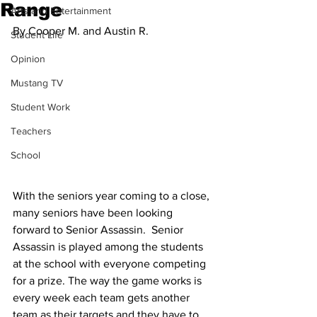
Range
Arts and Entertainment
By Cooper M. and Austin R.
Student Life
Opinion
Mustang TV
Student Work
Teachers
School
With the seniors year coming to a close, 
many seniors have been looking 
forward to Senior Assassin.  Senior 
Assassin is played among the students 
at the school with everyone competing 
for a prize. The way the game works is 
every week each team gets another 
team as their targets and they have to 