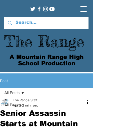
The Range
A Mountain Range High
School Production
Post
All Posts
The Range Staff
All Posts
Apr 2
2 min read
Senior Assassin
News
Starts at Mountain
Sports