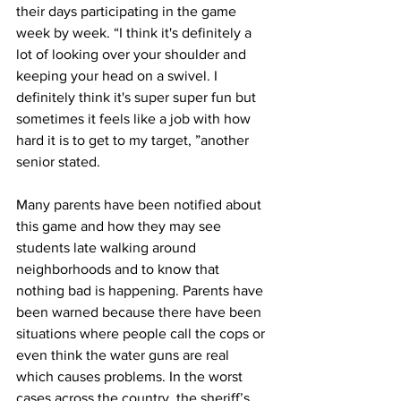
their days participating in the game 
week by week. “I think it's definitely a 
lot of looking over your shoulder and 
keeping your head on a swivel. I 
definitely think it's super super fun but 
sometimes it feels like a job with how 
hard it is to get to my target, ”another 
senior stated.
Many parents have been notified about 
this game and how they may see 
students late walking around 
neighborhoods and to know that 
nothing bad is happening. Parents have 
been warned because there have been 
situations where people call the cops or 
even think the water guns are real 
which causes problems. In the worst 
cases across the country, the sheriff’s 