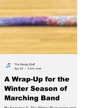
The Range Staff
Apr 22
3 min read
A Wrap-Up for the
Winter Season of
Marching Band