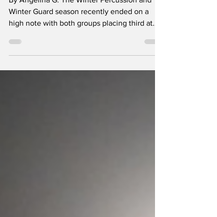
By Angelina G. The Winter Percussion and
Winter Guard season recently ended on a
high note with both groups placing third at
their individual state competitions. Winter
Guard moved up a division from the one they
were in last year. Winter Guard’s show was
themed around a garden with props that
resembled walls of a greenhouse. Flowery
vines flowed down the clear walls that
surrounded the main focus area of the show:
a small area with four benches. Some
members of the guard wo