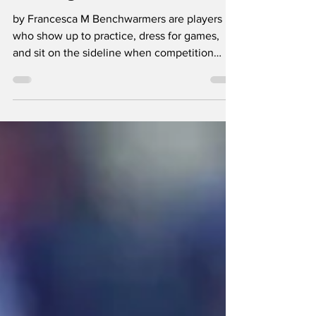
Benchwarmers
Really Matter
by Francesca M Benchwarmers are players
who show up to practice, dress for games,
and sit on the sideline when competition
begins. They are on the roster and officially
part of the team, but rarely see the court or
field. Their families often arrive excited to
watch them compete, only to end up
watching them watch the game from the
bench instead. Starter to bench player ratios
look different on every team, but the sideline
role is still familiar across most sports
programs. T