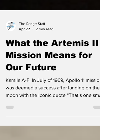
The Range Staff
Apr 22
2 min read
What the Artemis II
Mission Means for
Our Future
Kamila A-F. In July of 1969, Apollo 11 mission
was deemed a success after landing on the
moon with the iconic quote “That’s one small
step for man, one giant leap for mankind.” by
Neil Armstrong. Now, nearly 60 years later,
NASA launched a new bunch of incredible