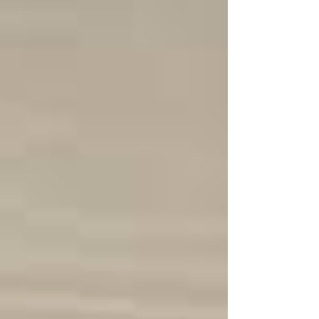
astronauts into space for the Artemis II
mission. While it is only a quick trip around
the moon, it has become a remarkable
landmark and just one step for the future of
the technological advancements being done.
Af