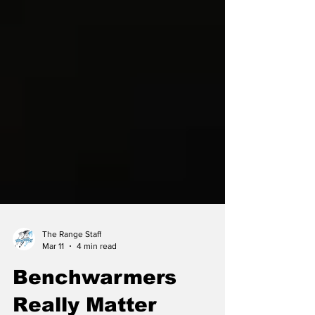
The Range Staff
Mar 11
4 min read