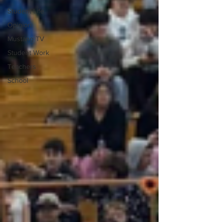
Student Life
Opinion
Mustang TV
Student Work
Teachers
School