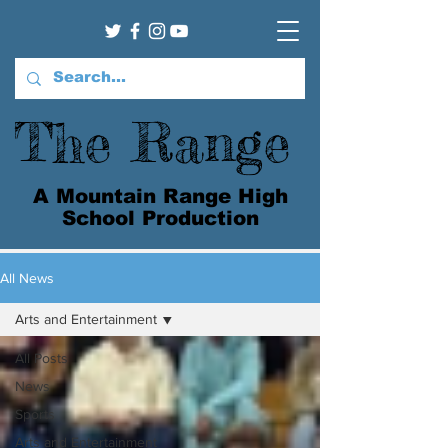
The Range
A Mountain Range High
School Production
All News
Arts and Entertainment
All Posts
News
Sports
Arts and Entertainment