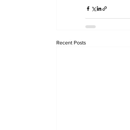
Recent Posts