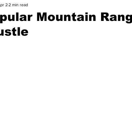
pr 2
2 min read
pular Mountain Ran
ustle