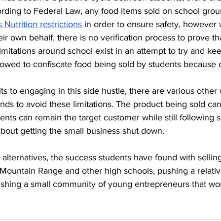
ording to Federal Law, any food items sold on school groun
Nutrition restrictions 
in order to ensure safety, however 
eir own behalf, there is no verification process to prove th
limitations around school exist in an attempt to try and k
lowed to confiscate food being sold by students because of
ts to engaging in this side hustle, there are various other
nds to avoid these limitations. The product being sold can 
ents can remain the target customer while still following s
about getting the small business shut down. 
 alternatives, the success students have found with sellin
Mountain Range and other high schools, pushing a relative
ishing a small community of young entrepreneurs that wo