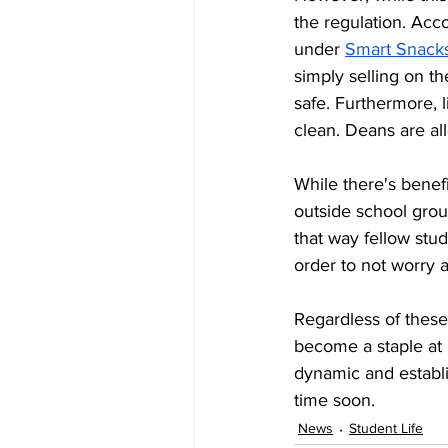
the regulation. Acc
under 
Smart Snacks 
simply selling on th
safe. Furthermore, 
clean. Deans are al
While there's benefi
outside school grou
that way fellow stud
order to not worry 
Regardless of these
become a staple at 
dynamic and establ
time soon.
News
Student Life