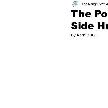
The Range Staff
A
Teachers
School
The Po
Side H
By Kamila A-F.