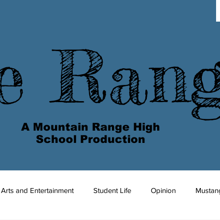
e Ran
A Mountain Range High
School Production
Arts and Entertainment
Student Life
Opinion
Mustan