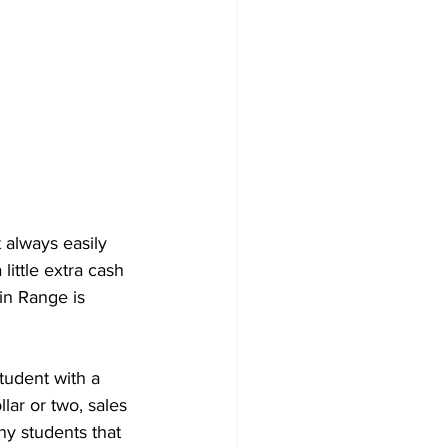
 always easily 
ittle extra cash 
in Range is 
tudent with a 
lar or two, sales 
ny students that 