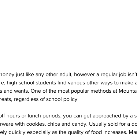
ney just like any other adult, however a regular job isn’t
e, high school students find various other ways to make a l
eds and wants. One of the most popular methods at Mounta
reats, regardless of school policy.
ff hours or lunch periods, you can get approached by a s
rware with cookies, chips and candy. Usually sold for a dol
ly quickly especially as the quality of food increases. Ma