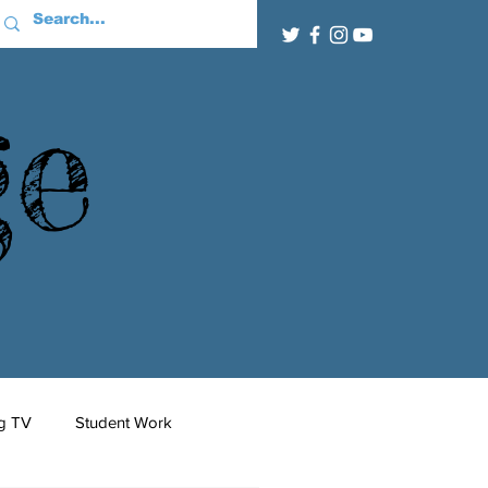
ge
g TV
Student Work