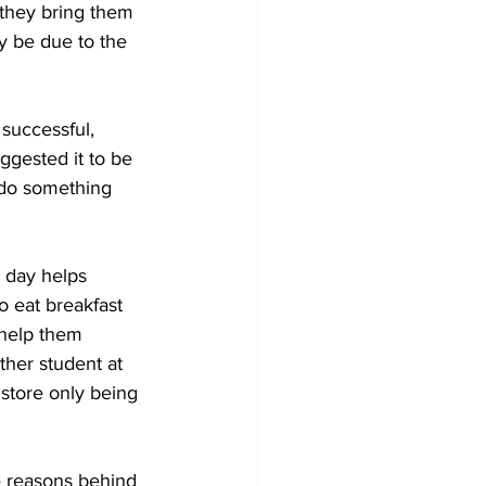
they bring them 
ly be due to the 
successful, 
ggested it to be 
 do something 
e day helps 
o eat breakfast 
 help them 
her student at 
 store only being 
e reasons behind 