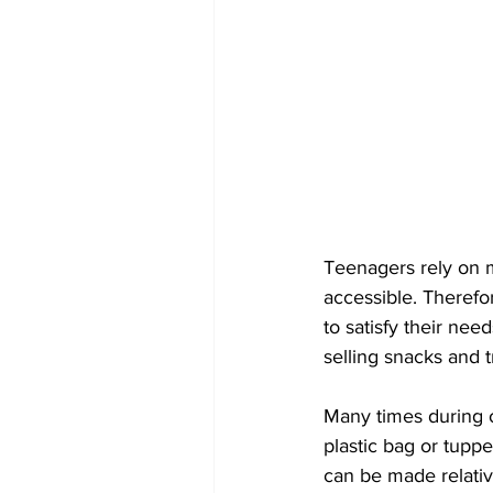
Teenagers rely on mo
accessible. Therefor
to satisfy their ne
selling snacks and t
Many times during o
plastic bag or tuppe
can be made relative