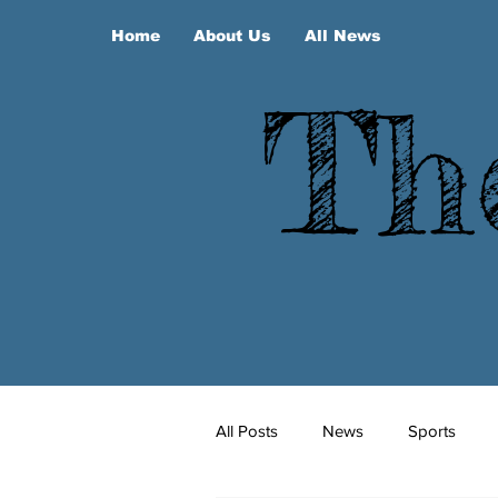
Home
About Us
All News
Th
All Posts
News
Sports