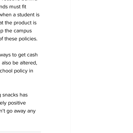
ds must fit 
when a student is 
at the product is 
eep the campus 
 these policies. 
 ways to get cash 
also be altered, 
chool policy in 
g snacks has 
ly positive 
n't go away any 