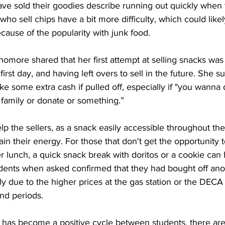
ve sold their goodies describe running out quickly when 
who sell chips have a bit more difficulty, which could like
cause of the popularity with junk food. 
ore shared that her first attempt at selling snacks was 
rst day, and having left overs to sell in the future. She su
e some extra cash if pulled off, especially if "you wanna
 family or donate or something.” 
lp the sellers, as a snack easily accessible throughout th
n their energy. For those that don't get the opportunity t
fter lunch, a quick snack break with doritos or a cookie can
ents when asked confirmed that they had bought off anot
ly due to the higher prices at the gas station or the DECA
nd periods. 
 has become a positive cycle between students, there ar