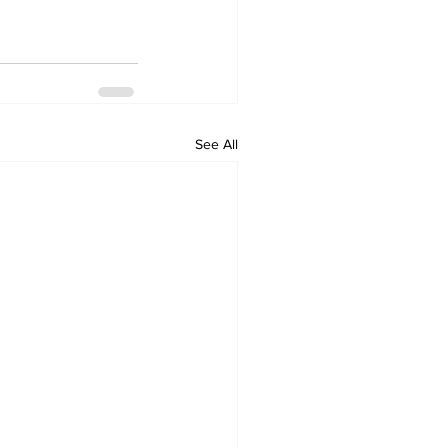
See All