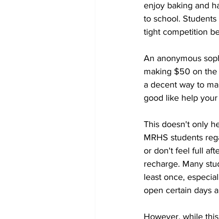
enjoy baking and ha
to school. Students 
tight competition be
An anonymous sophom
making $50 on the fi
a decent way to mak
good like help your
This doesn't only he
MRHS students regai
or don't feel full a
recharge. Many stud
least once, especial
open certain days a
However, while this