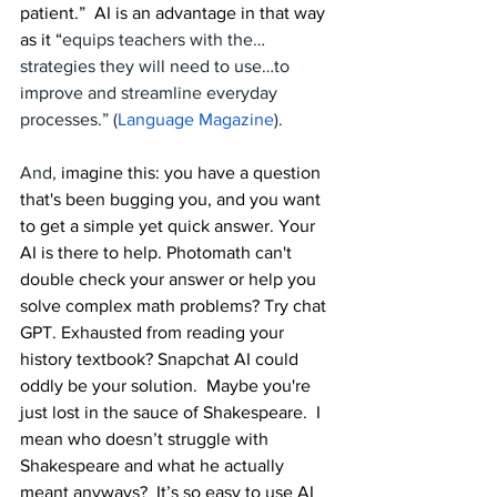
patient.”  AI is an advantage in that way 
as it “
equips teachers with the…
strategies they will need to use…to 
improve and streamline everyday 
processes.” (
Language Magazine
).
And, 
imagine this: you have a question 
that's been bugging you, and you want 
to get a simple yet quick answer. Your 
AI is there to help. Photomath can't 
double check your answer or help you 
solve complex math problems? Try chat 
GPT. Exhausted from reading your 
history textbook? Snapchat AI could 
oddly be your solution.  Maybe you're 
just lost in the sauce of Shakespeare.  I 
mean who doesn’t struggle with 
Shakespeare and what he actually 
meant anyways?  It’s so easy to use AI 