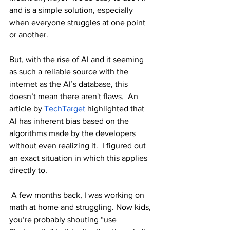
and is a simple solution, especially 
when everyone struggles at one point 
or another.
But, with the rise of AI and it seeming 
as such a reliable source with the 
internet as the AI’s database, this 
doesn’t mean there aren't flaws.  An 
article by 
TechTarget
 highlighted that 
AI has inherent bias based on the 
algorithms made by the developers 
without even realizing it.  I figured out 
an exact situation in which this applies 
directly to.
 A few months back, I was working on 
math at home and struggling. Now kids, 
you’re probably shouting “use 