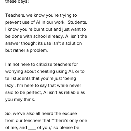
these days?
Teachers, we know you’re trying to 
prevent use of AI in our work.  Students, 
I know you're burnt out and just want to 
be done with school already. AI isn’t the 
answer though; its use isn’t a solution 
but rather a problem.
I’m not here to criticize teachers for 
worrying about cheating using AI, or to 
tell students that you’re just ‘being 
lazy’. I’m here to say that while never 
said to be perfect, AI isn’t as reliable as 
you may think. 
So, we’ve also all heard the excuse 
from our teachers that “‘there's only one 
of me, and ___ of you,’ so please be 