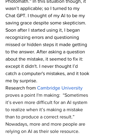
Photomath.'' In this situation though, it 
wasn’t applicable; so I turned to my 
Chat GPT. I thought of my AI to be my 
saving grace despite some skepticism.  
Soon after I started using it, I began 
recognizing errors and questioning 
missed or hidden steps it made getting 
to the answer. After asking a question 
about the mistake, it seemed to fix it: 
except it didn't. I never thought I’d 
catch a computer's mistakes, and it took 
me by surprise.
Research from 
Cambridge University
proves a point I'm making:  “Sometimes 
it’s even more difficult for an AI system 
to realize when it’s making a mistake 
than to produce a correct result.” 
Nowadays, more and more people are 
relying on AI as their sole resource.  