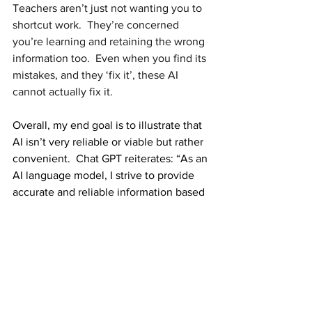
Teachers aren’t just not wanting you to 
shortcut work.  They’re concerned 
you’re learning and retaining the wrong 
information too.  Even when you find its 
mistakes, and they ‘fix it’, these AI 
cannot actually fix it. 
Overall, my end goal is to illustrate that 
AI isn’t very reliable or viable but rather 
convenient.  Chat GPT reiterates: “As an 
AI language model, I strive to provide 
accurate and reliable information based 
on the data and patterns present in the 
text I've been trained on. However, I'm 
not infallible."
While this won’t stop you from relying 
on AI, think twice about its use and the 
information.  AI is a cool concept and a 