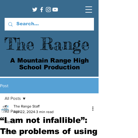
The Range
A Mountain Range High
School Production
Post
All Posts
The Range Staff
All Posts
Apr 22, 2024
3 min read
“I am not infallible”:
News
The problems of using
Sports