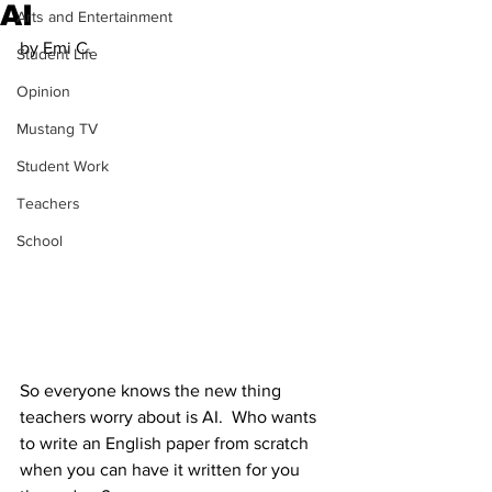
AI
Arts and Entertainment
by Emi C.
Student Life
Opinion
Mustang TV
Student Work
Teachers
School
So everyone knows the new thing 
teachers worry about is AI.  Who wants 
to write an English paper from scratch 
when you can have it written for you 