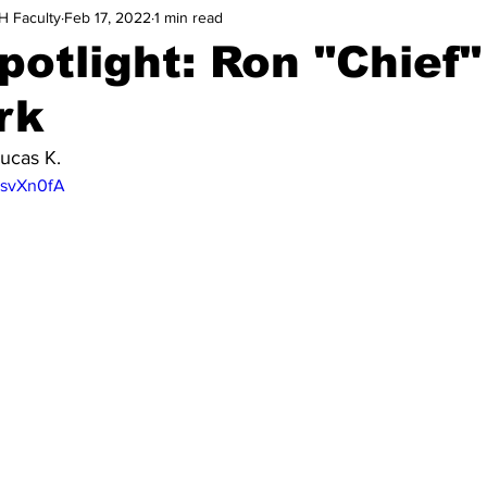
H Faculty
Feb 17, 2022
1 min read
potlight: Ron "Chief"
rk
ucas K.
3svXn0fA