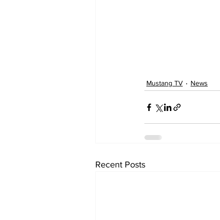
Mustang TV
News
Recent Posts