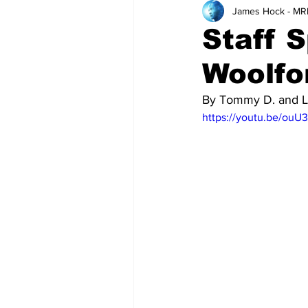
James Hock - MR
Teachers
School
Staff S
Woolfo
By Tommy D. and L
https://youtu.be/ouU