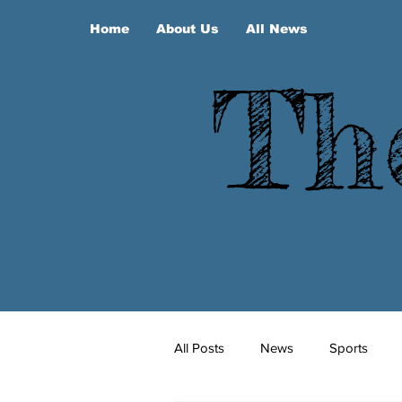
Home
About Us
All News
Th
All Posts
News
Sports