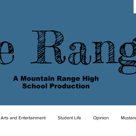
e Ran
A Mountain Range High
School Production
Arts and Entertainment
Student Life
Opinion
Mustan