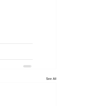
See All