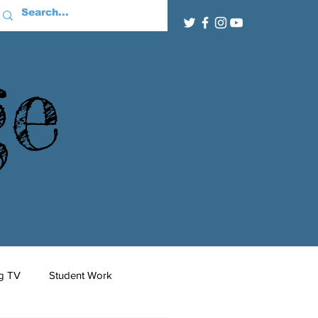
ge
g TV
Student Work