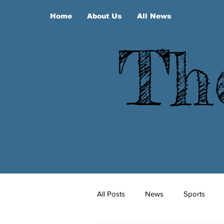
Home
About Us
All News
Th
All Posts
News
Sports