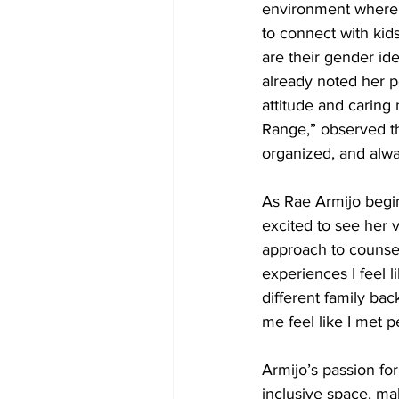
environment where di
to connect with kids
are their gender ide
already noted her po
attitude and caring
Range,” observed th
organized, and alwa
As Rae Armijo begi
excited to see her v
approach to counsel
experiences I feel l
different family ba
me feel like I met p
Armijo’s passion fo
inclusive space, ma