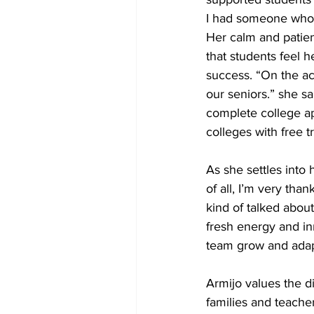
I had someone who h
Her calm and patien
that students feel h
success. “On the ac
our seniors.” she sa
complete college app
colleges with free t
As she settles into 
of all, I’m very than
kind of talked about
fresh energy and in
team grow and adapt
Armijo values the d
families and teache