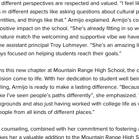
fferent perspectives are respected and valued. “I feel lik
 in different aspects like asking questions about cultural 
ntities, and things like that.” Armijo explained. Armijo’s c
sitive impact on the school. “She’s already fitting in so we
 nature match the welcoming and supportive vibe we have
e assistant principal Troy Lohmeyer. “She’s an amazing li
ys focused on helping students reach their goals.” 
ns this new chapter at Mountain Range High School, the 
ision come to life. WIth her dedication to student well be
ing, Armijo is ready to make a lasting difference. “Becaus
ike I’ve seen people’s paths differently”, she emphasized. “
ckgrounds and also just having worked with college life as
eople from all kinds of different places.” 
r counseling, combined with her commitment to fostering 
kes her a valuable addition to the Mountain Range High S