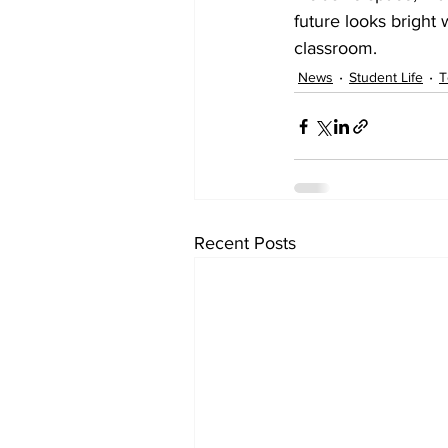
future looks bright
classroom.
News
Student Life
T
Recent Posts