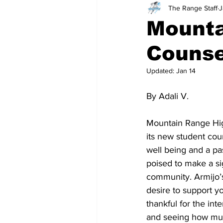
The Range Staff
J
Teachers
School
Mount
Counse
Updated:
Jan 14
By Adali V. 
Mountain Range High
its new student cou
well being and a pa
poised to make a si
community. Armijo’s
desire to support y
thankful for the int
and seeing how muc