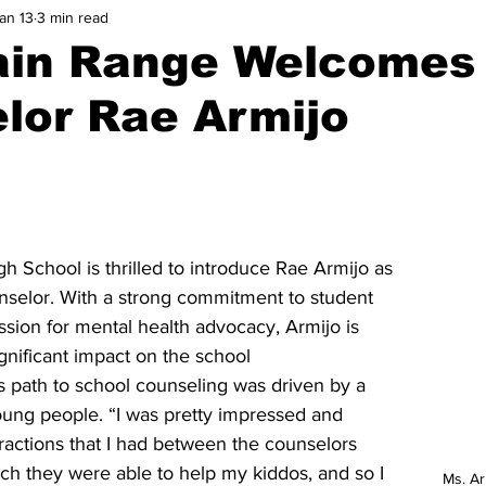
an 13
3 min read
ain Range Welcomes
lor Rae Armijo
 School is thrilled to introduce Rae Armijo as 
nselor. With a strong commitment to student 
ssion for mental health advocacy, Armijo is 
gnificant impact on the school 
 path to school counseling was driven by a 
oung people. “I was pretty impressed and 
eractions that I had between the counselors 
h they were able to help my kiddos, and so I 
Ms. A