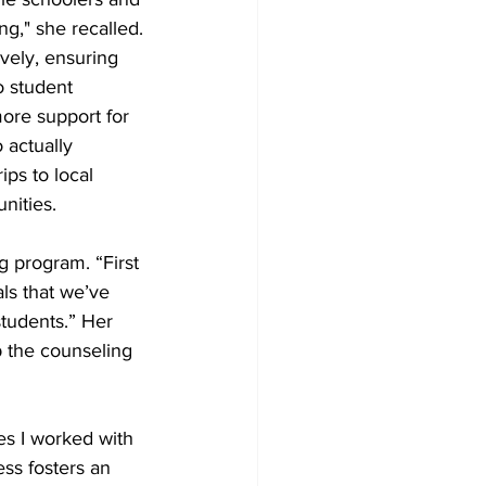
g," she recalled. 
vely, ensuring 
o student 
ore support for 
 actually 
ps to local 
nities. 
g program. “First 
als that we’ve 
students.” Her 
p the counseling 
es I worked with 
ss fosters an 