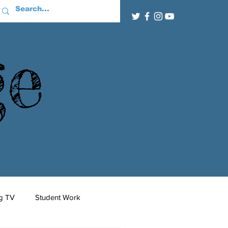
ge
g TV
Student Work