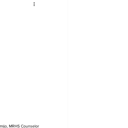
rmijo, MRHS Counselor