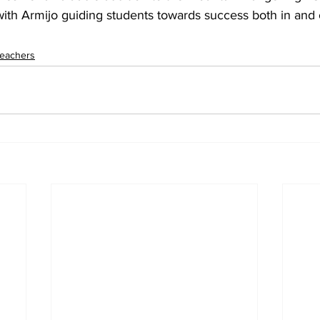
 with Armijo guiding students towards success both in and 
eachers