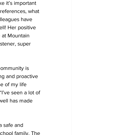
e it’s important 
preferences, what 
olleagues have 
ll! Her positive 
 at Mountain 
stener, super 
community is 
ing and proactive 
e of my life 
I’ve seen a lot of 
 well has made 
a safe and 
chool family. The 