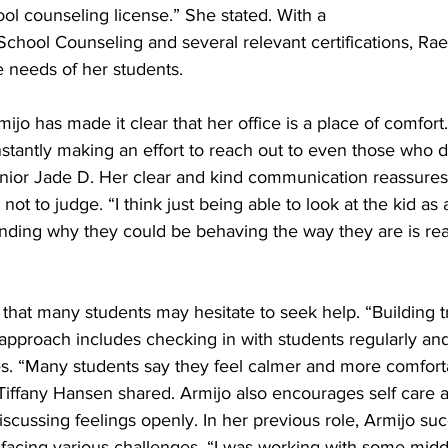
ol counseling license.” She stated. With a 
School Counseling and several relevant certifications, Rae
e needs of her students. 
ijo has made it clear that her office is a place of comfor
antly making an effort to reach out to even those who do
Senior Jade D. Her clear and kind communication reassures
, not to judge. “I think just being able to look at the kid as
anding why they could be behaving the way they are is real
 
hat many students may hesitate to seek help. “Building tru
approach includes checking in with students regularly an
s. “Many students say they feel calmer and more comfortab
l Tiffany Hansen shared. Armijo also encourages self care
scussing feelings openly. In her previous role, Armijo suc
facing various challenges. “I was working with some midd