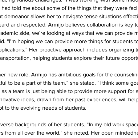
ad told me about some of the things that they were facin
t demeanor allows her to navigate tense situations effecti
eard and respected. Armijo believes collaboration is key t
ademic side, we’re looking at ways that we can provide m
id. “I’m hoping we can provide more things for students to
lications.” Her proactive approach includes organizing tri
ransportation, helping students explore their future opportu
her new role, Armijo has ambitious goals for the counselin
kful to be a part of this team.” she stated. “I think some go
 as a team is just being able to provide more support for 
novative ideas, drawn from her past experiences, will hel
 to the evolving needs of students. 
iverse backgrounds of her students. “In my old work spac
rs from all over the world.” she noted. Her open mindedne