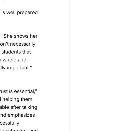
 is well prepared 
t. “She shows her 
n’t necessarily 
 students that 
 a whole and 
ly important.” 
st is essential,” 
d helping them 
le after talking 
 and emphasizes 
cessfully 
le schoolers and 