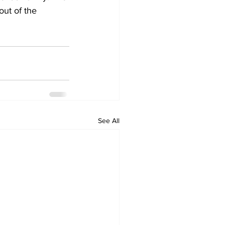
out of the 
See All