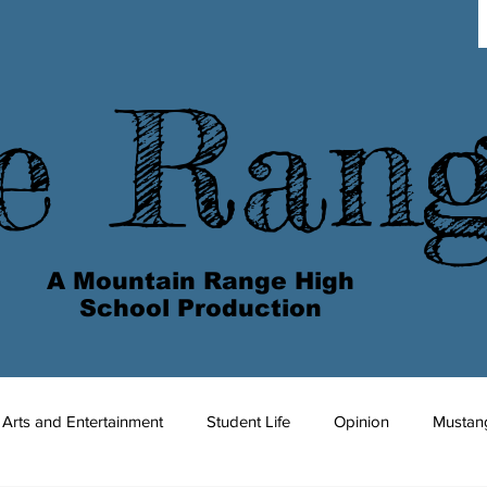
e Ran
A Mountain Range High
School Production
Arts and Entertainment
Student Life
Opinion
Mustan