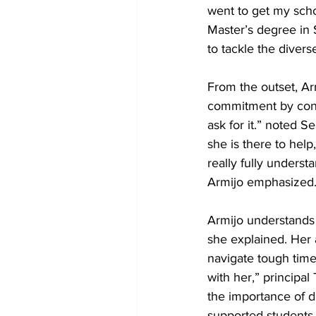
went to get my scho
Master’s degree in 
to tackle the divers
From the outset, Arm
commitment by const
ask for it.” noted 
she is there to help
really fully underst
Armijo emphasized.
Armijo understands t
she explained. Her 
navigate tough time
with her,” principa
the importance of di
supported students 