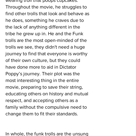
wearing troll that poops cupcakes. 
Throughout the movie, he struggles to 
find other trolls that look and behave as 
he does, something he craves due to 
the lack of anything different in the 
tribe he grew up in. He and the Funk 
trolls are the most open-minded of the 
trolls we see, they didn't need a huge 
journey to find that everyone is worthy 
of their own culture, but they could 
have done more to aid in Dictator 
Poppy’s journey. Their plot was the 
most interesting thing in the entire 
movie, preparing to save their string, 
educating others on history and mutual 
respect, and accepting others as a 
family without the compulsive need to 
change them to fit their standards. 
In whole, the funk trolls are the unsung 