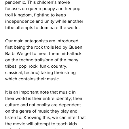
pandemic. This children’s movie 
focuses on queen poppy and her pop 
troll kingdom, fighting to keep 
independence and unity while another 
tribe attempts to dominate the world. 
Our main antagonists are introduced 
first being the rock trolls led by Queen 
Barb. We get to meet them mid-attack 
on the techno trolls(one of the many 
tribes: pop, rock, funk, country, 
classical, techno) taking their string 
which contains their music. 
It is an important note that music in 
their world is their entire identity; their 
culture and nationality are dependent 
on the genre of music they play and 
listen to. Knowing this, we can infer that 
the movie will attempt to teach kids 