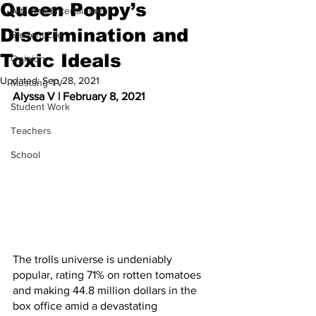
Queen Poppy’s
Arts and Entertainment
Discrimination and
Student Life
Toxic Ideals
Opinion
Updated:
Sep 28, 2021
Mustang TV
Alyssa V | February 8, 2021
Student Work
Teachers
School
The trolls universe is undeniably 
popular, rating 71% on rotten tomatoes 
and making 44.8 million dollars in the 
box office amid a devastating 