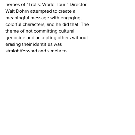
heroes of “Trolls: World Tour.” Director 
Walt Dohrn attempted to create a 
meaningful message with engaging, 
colorful characters, and he did that. The 
theme of not committing cultural 
genocide and accepting others without 
erasing their identities was 
straightforward and simple to 
comprehend. However, his main 
protagonist Queen Poppy of the pop 
trolls did not help him. She was selfish, 
toxic, and generally not a good person. 
The only reasonable way to fix this is to 
remake the movie from the funk trolls’ 
perspective. Incredible how likable 
characters that accept each other and 
respect others can be.
Watch “Trolls: World Tour” on Hulu 	
Research: 