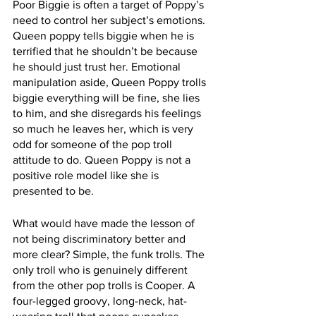
Poor Biggie is often a target of Poppy’s 
need to control her subject’s emotions. 
Queen poppy tells biggie when he is 
terrified that he shouldn’t be because 
he should just trust her. Emotional 
manipulation aside, Queen Poppy trolls 
biggie everything will be fine, she lies 
to him, and she disregards his feelings 
so much he leaves her, which is very 
odd for someone of the pop troll 
attitude to do. Queen Poppy is not a 
positive role model like she is 
presented to be.
What would have made the lesson of 
not being discriminatory better and 
more clear? Simple, the funk trolls. The 
only troll who is genuinely different 
from the other pop trolls is Cooper. A 
four-legged groovy, long-neck, hat-