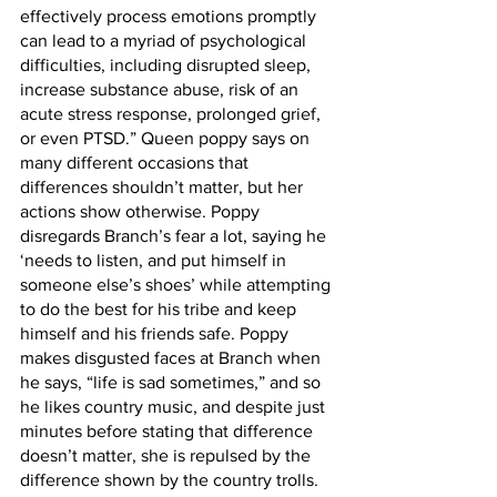
effectively process emotions promptly 
can lead to a myriad of psychological 
difficulties, including disrupted sleep, 
increase substance abuse, risk of an 
acute stress response, prolonged grief, 
or even PTSD.” Queen poppy says on 
many different occasions that 
differences shouldn’t matter, but her 
actions show otherwise. Poppy 
disregards Branch’s fear a lot, saying he 
‘needs to listen, and put himself in 
someone else’s shoes’ while attempting 
to do the best for his tribe and keep 
himself and his friends safe. Poppy 
makes disgusted faces at Branch when 
he says, “life is sad sometimes,” and so 
he likes country music, and despite just 
minutes before stating that difference 
doesn’t matter, she is repulsed by the 
difference shown by the country trolls. 