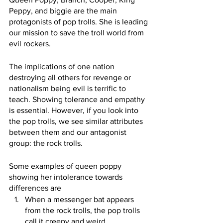
Peppy, and biggie are the main 
protagonists of pop trolls. She is leading 
our mission to save the troll world from 
evil rockers.
The implications of one nation 
destroying all others for revenge or 
nationalism being evil is terrific to 
teach. Showing tolerance and empathy 
is essential. However, if you look into 
the pop trolls, we see similar attributes 
between them and our antagonist 
group: the rock trolls.
Some examples of queen poppy 
showing her intolerance towards 
differences are
When a messenger bat appears 
from the rock trolls, the pop trolls 
call it creepy and weird.