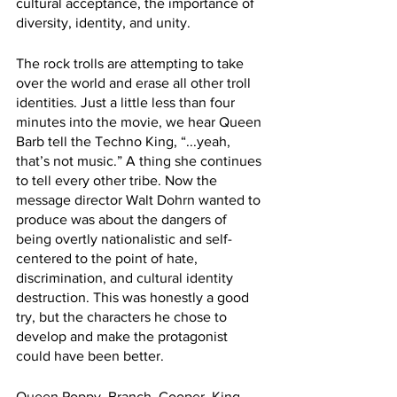
cultural acceptance, the importance of 
diversity, identity, and unity. 
The rock trolls are attempting to take 
over the world and erase all other troll 
identities. Just a little less than four 
minutes into the movie, we hear Queen 
Barb tell the Techno King, “...yeah, 
that’s not music.” A thing she continues 
to tell every other tribe. Now the 
message director Walt Dohrn wanted to 
produce was about the dangers of 
being overtly nationalistic and self-
centered to the point of hate, 
discrimination, and cultural identity 
destruction. This was honestly a good 
try, but the characters he chose to 
develop and make the protagonist 
could have been better. 
Queen Poppy, Branch, Cooper, King 