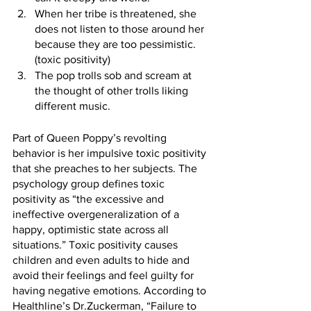
When her tribe is threatened, she 
does not listen to those around her 
because they are too pessimistic. 
(toxic positivity)
The pop trolls sob and scream at 
the thought of other trolls liking 
different music.
Part of Queen Poppy’s revolting 
behavior is her impulsive toxic positivity 
that she preaches to her subjects. The 
psychology group defines toxic 
positivity as “the excessive and 
ineffective overgeneralization of a 
happy, optimistic state across all 
situations.” Toxic positivity causes 
children and even adults to hide and 
avoid their feelings and feel guilty for 
having negative emotions. According to 
Healthline’s Dr.Zuckerman, “Failure to 