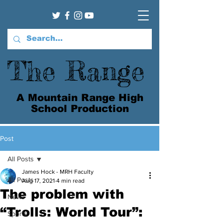
The Range
A Mountain Range High
School Production
Post
All Posts
James Hock - MRH Faculty
All Posts
Aug 17, 2021
4 min read
The problem with
News
“Trolls: World Tour”:
Sports