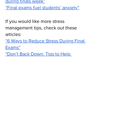
during finals week”
“Final exams fuel students’ anxiety”
If you would like more stress 
management tips, check out these 
articles: 
“6 Ways to Reduce Stress During Final 
Exams”
“Don’t Back Down: Tips to Help 
Students Manage Schedules and Stress 
During Finals”
Work Cited 
Schavez. “Home.” 
Cerritos College, 
Norwalk California
, 
https://www.cerritos.edu/shs/mental-
wellness/final-exam-panic.htm
. 
Opinion