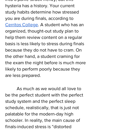
hysteria has a history. Your current 
study habits determine how stressed 
you are during finals, according to 
Cerritos College
. A student who has an 
organized, thought-out study plan to 
help them review content on a regular 
basis is less likely to stress during finals 
because they do not have to cram. On 
the other hand, a student craming for 
the exam the night before is much more 
likely to perform poorly because they 
are less prepared. 
	As much as we would all love to 
be the perfect student with the perfect 
study system and the perfect sleep 
schedule, realistically, that is just not 
palatable for the modern-day high 
schooler. In reality, the main cause of 
finals-induced stress is “distorted 