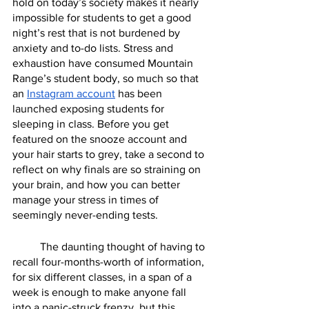
hold on today’s society makes it nearly 
impossible for students to get a good 
night’s rest that is not burdened by 
anxiety and to-do lists. Stress and 
exhaustion have consumed Mountain 
Range’s student body, so much so that 
an 
Instagram account
 has been 
launched exposing students for 
sleeping in class. Before you get 
featured on the snooze account and 
your hair starts to grey, take a second to 
reflect on why finals are so straining on 
your brain, and how you can better 
manage your stress in times of 
seemingly never-ending tests. 
	The daunting thought of having to 
recall four-months-worth of information, 
for six different classes, in a span of a 
week is enough to make anyone fall 
into a panic-struck frenzy, but this 