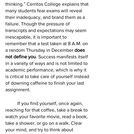
thinking.” Cerritos College explains that 
many students fear exams will reveal 
their inadequacy, and brand them as a 
failure. Though the pressure of 
transcripts and expectations may seem 
inescapable, it is important to 
remember that a test taken at 8 A.M. on 
a random Thursday in December 
does 
not define you
. Success manifests itself 
in a variety of ways and is not limited to 
academic performance, which is why it 
is critical to take care of yourself instead 
of downing caffeine to finish your last 
assignment. 
	If you find yourself, once again, 
reaching for that coffee, take a break to 
watch your favorite movie, read a book, 
take a shower, or go on a walk. Clear 
your mind, and try to think about 