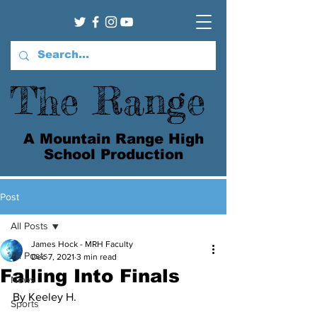
The Range
A Mountain Range High
School Production
Post
All Posts
James Hock - MRH Faculty
All Posts
Dec 7, 2021
3 min read
Falling Into Finals
News
By Keeley H.
Sports