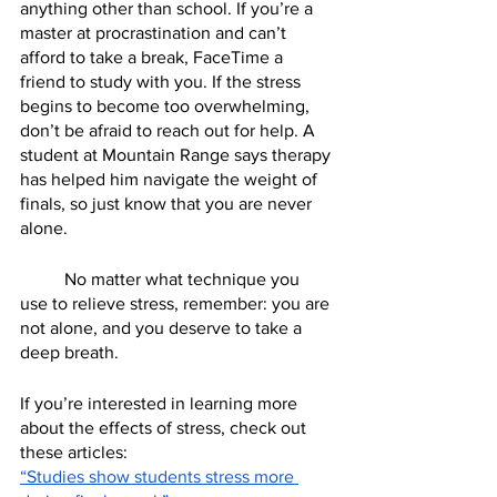
anything other than school. If you’re a 
master at procrastination and can’t 
afford to take a break, FaceTime a 
friend to study with you. If the stress 
begins to become too overwhelming, 
don’t be afraid to reach out for help. A 
student at Mountain Range says therapy 
has helped him navigate the weight of 
finals, so just know that you are never 
alone. 
	No matter what technique you 
use to relieve stress, remember: you are 
not alone, and you deserve to take a 
deep breath. 
If you’re interested in learning more 
about the effects of stress, check out 
these articles:
“Studies show students stress more 