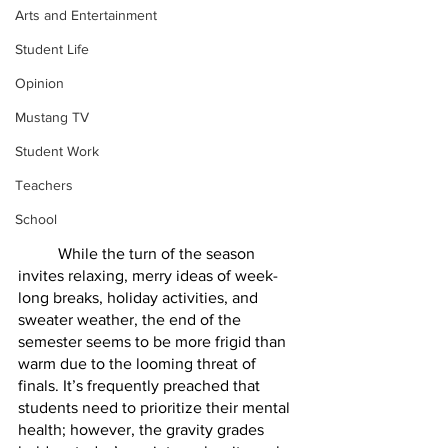
Arts and Entertainment
Student Life
Opinion
Mustang TV
Student Work
Teachers
School
	While the turn of the season 
invites relaxing, merry ideas of week-
long breaks, holiday activities, and 
sweater weather, the end of the 
semester seems to be more frigid than 
warm due to the looming threat of 
finals. It’s frequently preached that 
students need to prioritize their mental 
health; however, the gravity grades 