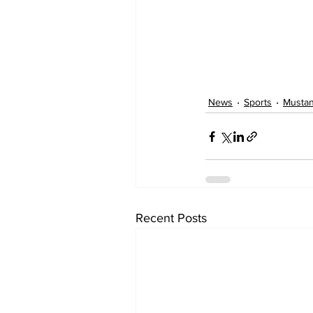
News
Sports
Musta
Recent Posts