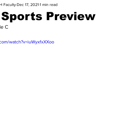
H Faculty
Dec 17, 2021
1 min read
 Sports Preview
de C
.com/watch?v=iuWyxfxXXoo