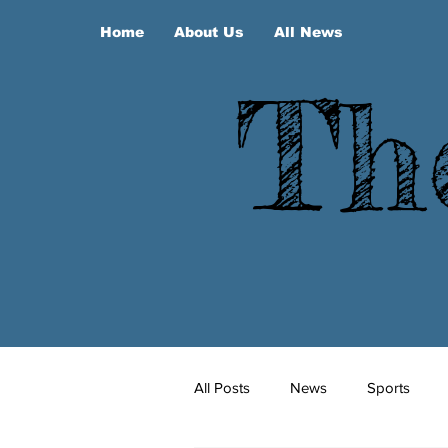
Home
About Us
All News
Th
All Posts
News
Sports