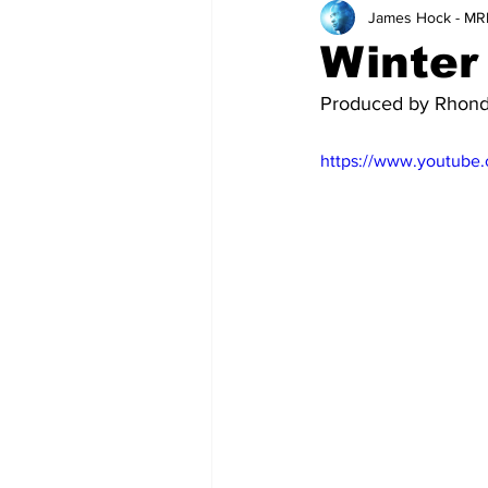
James Hock - MR
Teachers
School
Winter
Produced by Rhon
https://www.youtube