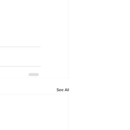
See All