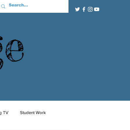
ge
g TV
Student Work