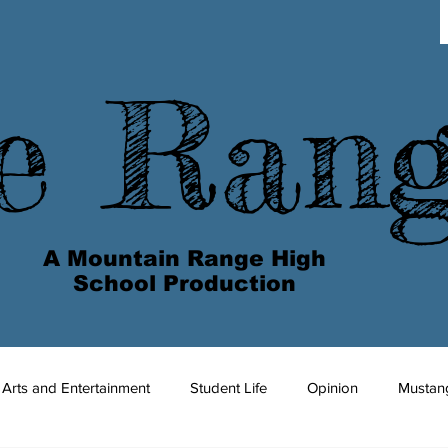
e Ran
A Mountain Range High
School Production
Arts and Entertainment
Student Life
Opinion
Mustan