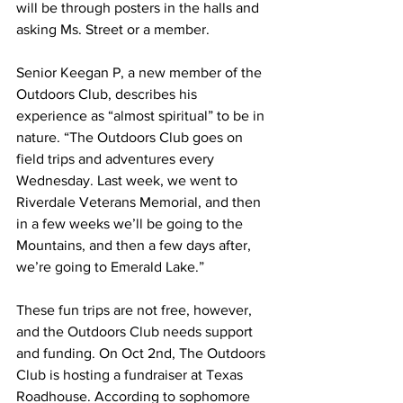
will be through posters in the halls and 
asking Ms. Street or a member.
Senior Keegan P, a new member of the 
Outdoors Club, describes his 
experience as “almost spiritual” to be in 
nature. “The Outdoors Club goes on 
field trips and adventures every 
Wednesday. Last week, we went to 
Riverdale Veterans Memorial, and then 
in a few weeks we’ll be going to the 
Mountains, and then a few days after, 
we’re going to Emerald Lake.”
These fun trips are not free, however, 
and the Outdoors Club needs support 
and funding. On Oct 2nd, The Outdoors 
Club is hosting a fundraiser at Texas 
Roadhouse. According to sophomore 