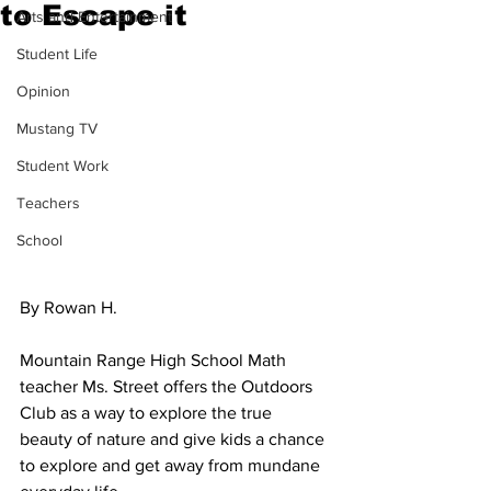
to Escape it
Arts and Entertainment
Student Life
Opinion
Mustang TV
Student Work
Teachers
School
By Rowan H.
Mountain Range High School Math 
teacher Ms. Street offers the Outdoors 
Club as a way to explore the true 
beauty of nature and give kids a chance 
to explore and get away from mundane 