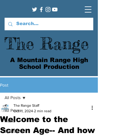
The Range
A Mountain Range High
School Production
Post
All Posts
The Range Staff
All Posts
Oct 11, 2024
2 min read
Welcome to the
News
Screen Age-- And how
Sports