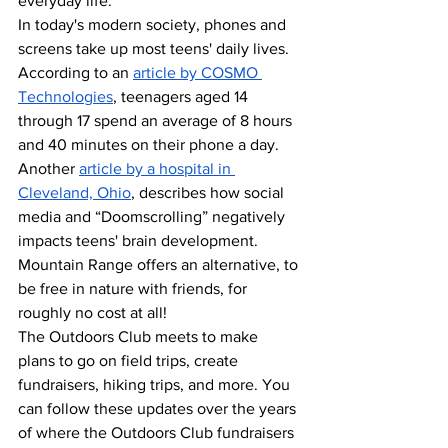
everyday life. 
In today's modern society, phones and 
screens take up most teens' daily lives. 
According to an 
article by C
OSMO 
Technologies
, teenagers aged 14 
through 17 spend an average of 8 hours 
and 40 minutes on their phone a day. 
Another 
article by a hospital in 
Cleveland, Ohio
, describes how social 
media and “Doomscrolling” negatively 
impacts teens' brain development. 
Mountain Range offers an alternative, to 
be free in nature with friends, for 
roughly no cost at all!
The Outdoors Club meets to make 
plans to go on field trips, create 
fundraisers, hiking trips, and more. You 
can follow these updates over the years 
of where the Outdoors Club fundraisers 