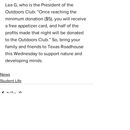
Lea G, who is the President of the 
Outdoors Club: “Once reaching the 
minimum donation ($5), you will receive 
a free appetizer card, and half of the 
profits made that night will be donated 
to the Outdoors Club.” So, bring your 
family and friends to Texas Roadhouse 
this Wednesday to support nature and 
developing minds.
News
Student Life
See All
Recent Posts