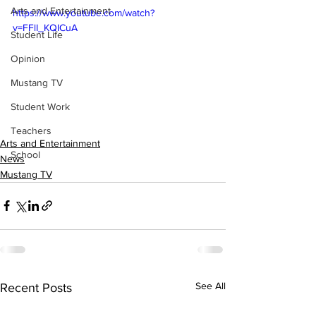
Arts and Entertainment
https://www.youtube.com/watch?
v=FFlI_KQICuA
Student Life
Opinion
Mustang TV
Student Work
Teachers
Arts and Entertainment
School
News
Mustang TV
See All
Recent Posts