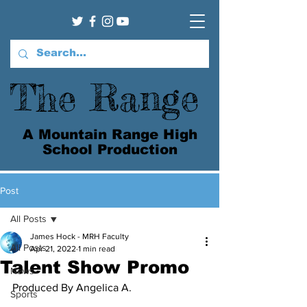
The Range
A Mountain Range High
School Production
Post
All Posts
James Hock - MRH Faculty
All Posts
Apr 21, 2022
1 min read
Talent Show Promo
News
Produced By Angelica A.
Sports