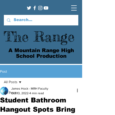
The Range
A Mountain Range High
School Production
Post
All Posts
James Hock - MRH Faculty
All Posts
Oct 13, 2022
4 min read
Student Bathroom
News
Hangout Spots Bring
Sports