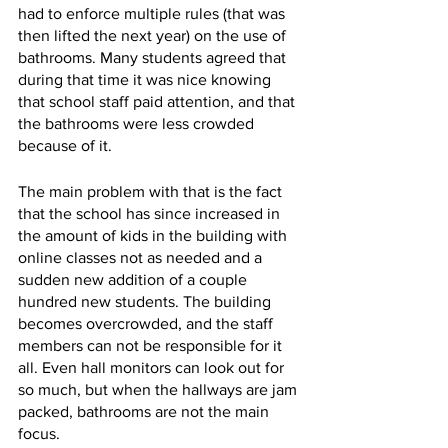
had to enforce multiple rules (that was 
then lifted the next year) on the use of 
bathrooms. Many students agreed that 
during that time it was nice knowing 
that school staff paid attention, and that 
the bathrooms were less crowded 
because of it.  
The main problem with that is the fact 
that the school has since increased in 
the amount of kids in the building with 
online classes not as needed and a 
sudden new addition of a couple 
hundred new students. The building 
becomes overcrowded, and the staff 
members can not be responsible for it 
all. Even hall monitors can look out for 
so much, but when the hallways are jam 
packed, bathrooms are not the main 
focus.