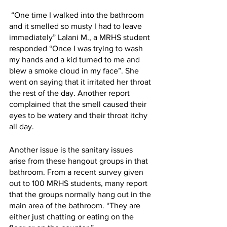
 “One time I walked into the bathroom 
and it smelled so musty I had to leave 
immediately” Lalani M., a MRHS student 
responded “Once I was trying to wash 
my hands and a kid turned to me and 
blew a smoke cloud in my face”. She 
went on saying that it irritated her throat 
the rest of the day. Another report 
complained that the smell caused their 
eyes to be watery and their throat itchy 
all day.
Another issue is the sanitary issues 
arise from these hangout groups in that 
bathroom. From a recent survey given 
out to 100 MRHS students, many report 
that the groups normally hang out in the 
main area of the bathroom. “They are 
either just chatting or eating on the 