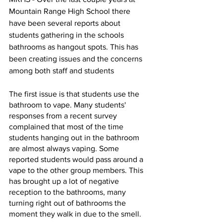
Mountain Range High School there 
have been several reports about 
students gathering in the schools 
bathrooms as hangout spots. This has 
been creating issues and the concerns 
among both staff and students
The first issue is that students use the 
bathroom to vape. Many students' 
responses from a recent survey 
complained that most of the time 
students hanging out in the bathroom 
are almost always vaping. Some 
reported students would pass around a 
vape to the other group members. This 
has brought up a lot of negative 
reception to the bathrooms, many 
turning right out of bathrooms the 
moment they walk in due to the smell.