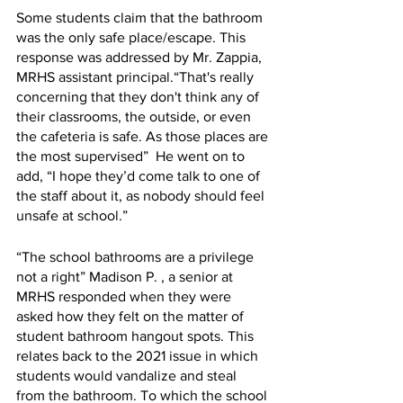
Some students claim that the bathroom 
was the only safe place/escape. This 
response was addressed by Mr. Zappia,  
MRHS assistant principal.“That's really 
concerning that they don't think any of 
their classrooms, the outside, or even 
the cafeteria is safe. As those places are 
the most supervised”  He went on to 
add, “I hope they’d come talk to one of 
the staff about it, as nobody should feel 
unsafe at school.” 
“The school bathrooms are a privilege 
not a right” Madison P. , a senior at 
MRHS responded when they were 
asked how they felt on the matter of 
student bathroom hangout spots. This 
relates back to the 2021 issue in which 
students would vandalize and steal 
from the bathroom. To which the school 