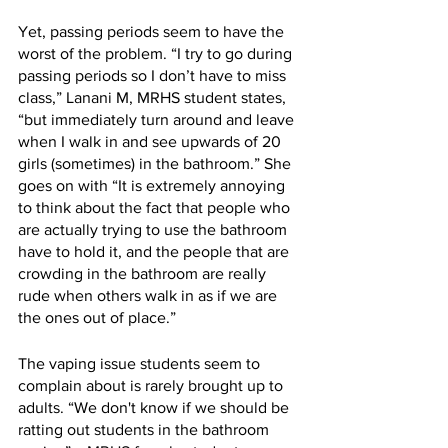
Yet, passing periods seem to have the 
worst of the problem. “I try to go during 
passing periods so I don’t have to miss 
class,” Lanani M, MRHS student states, 
“but immediately turn around and leave 
when I walk in and see upwards of 20 
girls (sometimes) in the bathroom.” She 
goes on with “It is extremely annoying 
to think about the fact that people who 
are actually trying to use the bathroom 
have to hold it, and the people that are 
crowding in the bathroom are really 
rude when others walk in as if we are 
the ones out of place.”
The vaping issue students seem to 
complain about is rarely brought up to 
adults. “We don't know if we should be 
ratting out students in the bathroom 