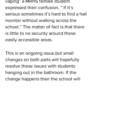
vaping” a MRHS female student 
expressed their confusion, “ If it’s 
serious sometimes it’s hard to find a hall 
monitor without walking across the 
school.” The matter of fact is that there 
is little to no security around these 
easily accessible areas.
This is an ongoing issue,but small 
changes on both parts will hopefully 
resolve these issues with students 
hanging out in the bathroom. If the 
change happens then the school will 
become a safer and more comfortable 
place. 
Caitlynn P.
 is a MRHS and Future 
Forward student currently in her senior 
year. She has received experience in 