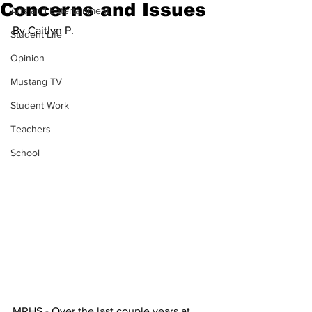
Concerns and Issues
Arts and Entertainment
By Caitlyn P.
Student Life
Opinion
Mustang TV
Student Work
Teachers
School
MRHS - Over the last couple years at 