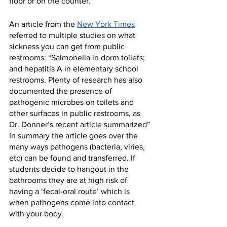
floor or on the counter.”
An article from the 
New York Times
referred to multiple studies on what 
sickness you can get from public 
restrooms: “Salmonella in dorm toilets; 
and hepatitis A in elementary school 
restrooms. Plenty of research has also 
documented the presence of 
pathogenic microbes on toilets and 
other surfaces in public restrooms, as 
Dr. Donner’s recent article summarized” 
In summary the article goes over the 
many ways pathogens (bacteria, viries, 
etc) can be found and transferred. If 
students decide to hangout in the 
bathrooms they are at high risk of 
having a ‘fecal-oral route’ which is 
when pathogens come into contact 
with your body. 