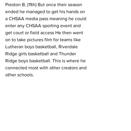
Preston B, (11th) But once their season 
ended he managed to get his hands on 
a CHSAA media pass meaning he could 
enter any CHSAA sporting event and 
get court or field access He then went 
on to take pictures film for teams like 
Lutheran boys basketball, Riverdale 
Ridge girls basketball and Thunder 
Ridge boys basketball. This is where he 
connected most with other creators and 
other schools.