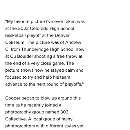
“My favorite picture I've ever taken was 
at the 2023 Colorado High School 
basketball playoff at the Denver 
Coliseum. The picture was of Andrew 
C. from Thunderridge High School now 
at Cu Boulder shooting a free throw at 
the end of a very close game. The 
picture shows how he stayed calm and 
focused to try and help his team 
advance to the next round of playoffs."
Cooper began to blow up around this 
time as he recently joined a 
photography group named 303 
Collective. A local group of many 
photographers with different styles yet 