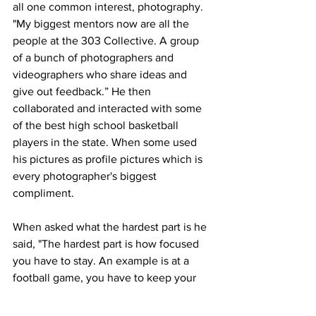
all one common interest, photography. 
"My biggest mentors now are all the 
people at the 303 Collective. A group 
of a bunch of photographers and 
videographers who share ideas and 
give out feedback.” He then 
collaborated and interacted with some 
of the best high school basketball 
players in the state. When some used 
his pictures as profile pictures which is 
every photographer's biggest 
compliment.
When asked what the hardest part is he 
said, "The hardest part is how focused 
you have to stay. An example is at a 
football game, you have to keep your 
eyes on the field so you don't miss a big 
play or so you don't have to get run 