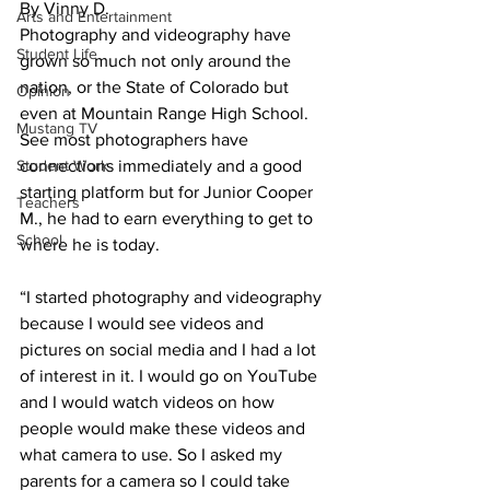
By Vinny D. 
Arts and Entertainment
Photography and videography have 
Student Life
grown so much not only around the 
nation, or the State of Colorado but 
Opinion
even at Mountain Range High School. 
Mustang TV
See most photographers have 
Student Work
connections immediately and a good 
starting platform but for Junior Cooper 
Teachers
M., he had to earn everything to get to 
School
where he is today.
“I started photography and videography 
because I would see videos and 
pictures on social media and I had a lot 
of interest in it. I would go on YouTube 
and I would watch videos on how 
people would make these videos and 
what camera to use. So I asked my 
parents for a camera so I could take 