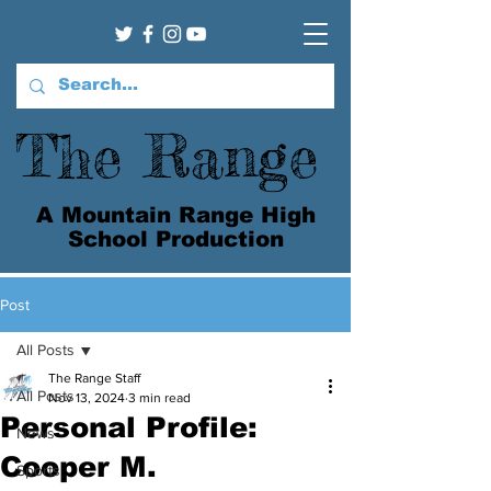
The Range
A Mountain Range High
School Production
Post
All Posts
The Range Staff
All Posts
Nov 13, 2024
3 min read
Personal Profile:
News
Cooper M.
Sports