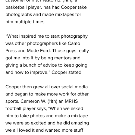
basketball player, has had Cooper take 
photographs and made mixtapes for 
him multiple times.
“What inspired me to start photography 
was other photographers like Camo 
Press and Mode Ford. Those guys really 
got me into it by being mentors and 
giving a bunch of advice to keep going 
and how to improve.” Cooper stated.
Cooper then grew all over social media 
and began to make more work for other 
sports. Cameron W. (11th) an MRHS 
football player says, "When we asked 
him to take photos and make a mixtape 
we were so excited and he did amazing 
we all loved it and wanted more stuff 