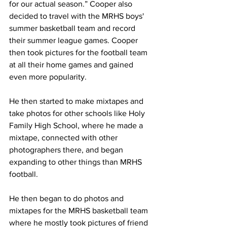
for our actual season.” Cooper also 
decided to travel with the MRHS boys' 
summer basketball team and record 
their summer league games. Cooper 
then took pictures for the football team 
at all their home games and gained 
even more popularity.
He then started to make mixtapes and 
take photos for other schools like Holy 
Family High School, where he made a 
mixtape, connected with other 
photographers there, and began 
expanding to other things than MRHS 
football.
He then began to do photos and 
mixtapes for the MRHS basketball team 
where he mostly took pictures of friend 