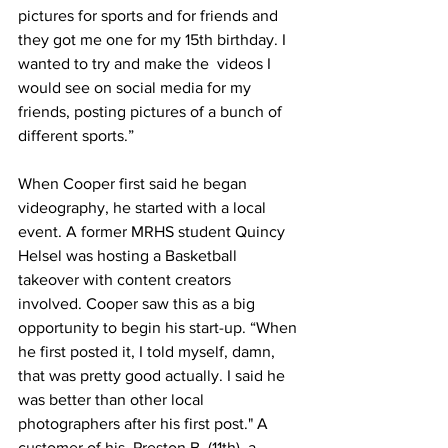
pictures for sports and for friends and 
they got me one for my 15th birthday. I 
wanted to try and make the  videos I 
would see on social media for my 
friends, posting pictures of a bunch of 
different sports.”
When Cooper first said he began 
videography, he started with a local 
event. A former MRHS student Quincy 
Helsel was hosting a Basketball 
takeover with content creators 
involved. Cooper saw this as a big 
opportunity to begin his start-up. “When 
he first posted it, I told myself, damn, 
that was pretty good actually. I said he 
was better than other local 
photographers after his first post." A 
customer of his, Preston B. (11th), a 