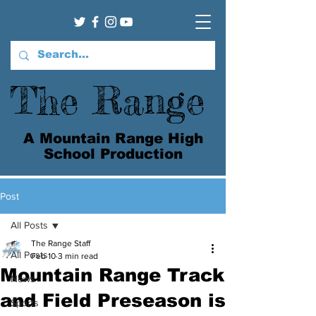
The Range
A Mountain Range High
School Production
Post
All Posts
The Range Staff
All Posts
Feb 10
3 min read
Mountain Range Track
News
and Field Preseason is
Sports