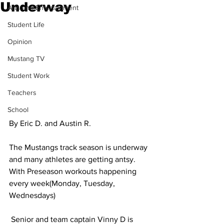
Underway
Arts and Entertainment
Student Life
Opinion
Mustang TV
Student Work
Teachers
School
By Eric D. and Austin R.
The Mustangs track season is underway 
and many athletes are getting antsy. 
With Preseason workouts happening 
every week(Monday, Tuesday, 
Wednesdays)
 Senior and team captain Vinny D is 