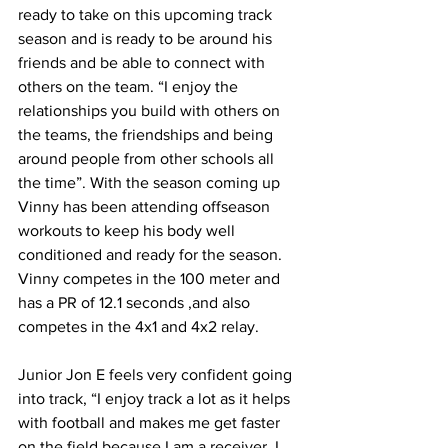
ready to take on this upcoming track 
season and is ready to be around his 
friends and be able to connect with 
others on the team. “I enjoy the 
relationships you build with others on 
the teams, the friendships and being 
around people from other schools all 
the time”. With the season coming up 
Vinny has been attending offseason 
workouts to keep his body well 
conditioned and ready for the season. 
Vinny competes in the 100 meter and 
has a PR of 12.1 seconds ,and also 
competes in the 4x1 and 4x2 relay. 
Junior Jon E feels very confident going 
into track, “I enjoy track a lot as it helps 
with football and makes me get faster 
on the field because I am a receiver. I 