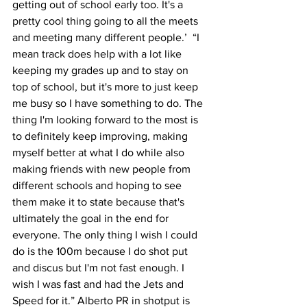
getting out of school early too. It's a 
pretty cool thing going to all the meets 
and meeting many different people.’  “I 
mean track does help with a lot like 
keeping my grades up and to stay on 
top of school, but it's more to just keep 
me busy so I have something to do. The 
thing I'm looking forward to the most is 
to definitely keep improving, making 
myself better at what I do while also 
making friends with new people from 
different schools and hoping to see 
them make it to state because that's 
ultimately the goal in the end for 
everyone. The only thing I wish I could 
do is the 100m because I do shot put 
and discus but I'm not fast enough. I 
wish I was fast and had the Jets and 
Speed for it.” Alberto PR in shotput is 