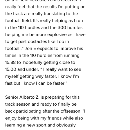
really feel that the results I'm putting on 
the track are really translating to the 
football field. It's really helping as I run 
in the 110 hurdles and the 300 hurdles 
helping me be more explosive as I have 
to get past obstacles like I do in 
football.” Jon E expects to improve his 
times in the 110 hurdles from running 
15.88 to  hopefully getting close to 
15.00 and under. “ I really want to see 
myself getting way faster, I know I’m 
fast but I know I can be faster.”
Senior Alberto Z. is preparing for this 
track season and ready to finally be 
back participating after the offseason. "I 
enjoy being with my friends while also 
learning a new sport and obviously 