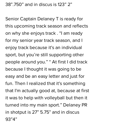
38”.750” and in discus is 123” 2”
Senior Captain Delaney T is ready for 
this upcoming track season and reflects 
on why she enjoys track . “I am ready 
for my senior year track season, and I 
enjoy track because it's an individual 
sport, but you’re still supporting other 
people around you.” “ At first I did track 
because I thought it was going to be 
easy and be an easy letter and just for 
fun. Then I realized that it's something 
that I'm actually good at, because at first 
it was to help with volleyball but then it 
turned into my main sport.” Delaney PR 
in shotput is 27” 5.75” and in discus 
93”4”
With the Mustangs exciting track 