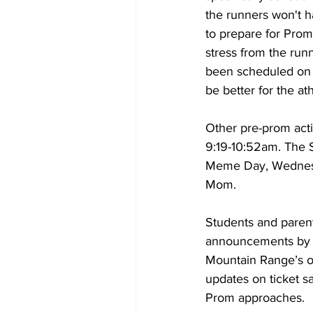
the runners won't h
to prepare for Prom
stress from the runn
been scheduled on th
be better for the ath
Other pre-prom acti
9:19-10:52am. The S
Meme Day, Wednesda
Mom.
Students and parent
announcements by b
Mountain Range’s of
updates on ticket s
Prom approaches. 