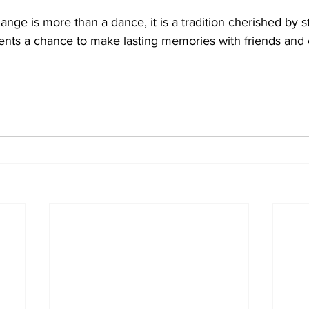
nge is more than a dance, it is a tradition cherished by s
udents a chance to make lasting memories with friends and