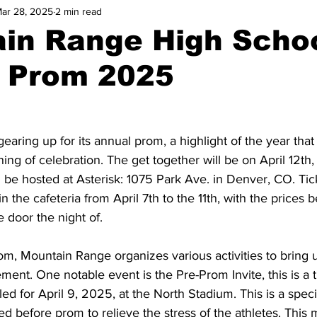
ar 28, 2025
2 min read
in Range High Scho
 Prom 2025
aring up for its annual prom, a highlight of the year that
ning of celebration. The get together will be on April 12t
 be hosted at Asterisk: 1075 Park Ave. in Denver, CO. Tick
 in the cafeteria from April 7th to the 11th, with the prices
 door the night of. 
om, Mountain Range organizes various activities to bring u
ent. One notable event is the Pre-Prom Invite, this is a t
ed for April 9, 2025, at the North Stadium. This is a speci
ed before prom to relieve the stress of the athletes. This 