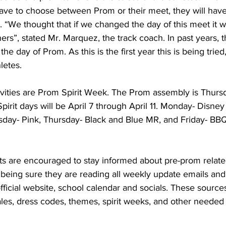
ave to choose between Prom or their meet, they will have
. “We thought that if we changed the day of this meet it w
ers”, stated Mr. Marquez, the track coach. In past years, 
e day of Prom. As this is the first year this is being tried,
letes. 
vities are Prom Spirit Week. The Prom assembly is 
Thursd
pirit days will be April 7 through April 11. Monday- Disne
y- Pink, Thursday- Black and Blue MR, and Friday- BB
s are encouraged to stay informed about pre-prom relate
eing sure they are reading all weekly update emails and
ficial website, school calendar and socials. These sources
ales, dress codes, themes, spirit weeks, and other needed 