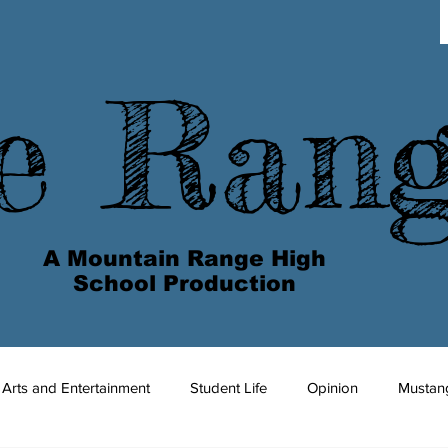
e Ran
A Mountain Range High
School Production
Arts and Entertainment
Student Life
Opinion
Mustan