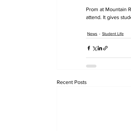
Prom at Mountain Ra
attend. It gives st
News
Student Life
Recent Posts