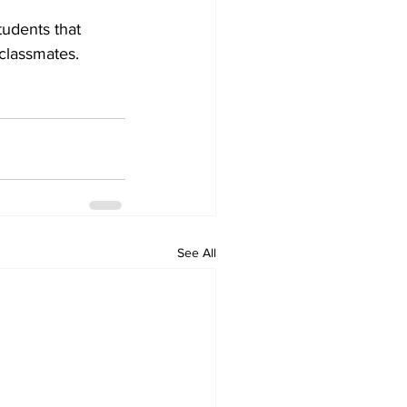
tudents that 
 classmates.
See All