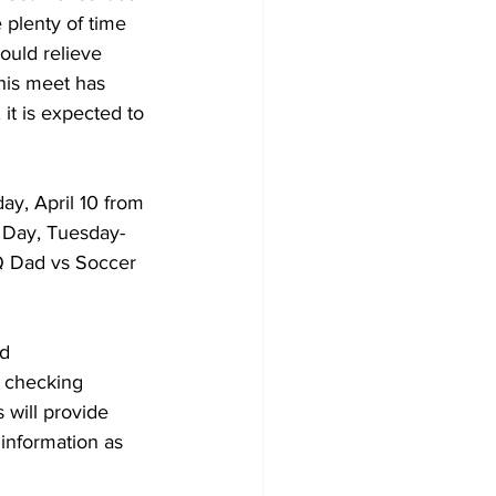
 plenty of time 
ould relieve 
this meet has 
 it is expected to 
ay, April 10 from 
y Day, Tuesday- 
Q Dad vs Soccer 
d 
 checking 
 will provide 
information as 