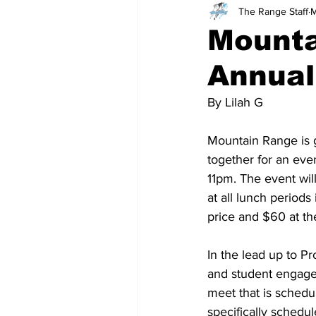
The Range Staff
M
Teachers
School
Mounta
Annual
By Lilah G
Mountain Range is ge
together for an eve
11pm. The event will
at all lunch periods
price and $60 at the
In the lead up to Pr
and student engagem
meet that is schedul
specifically schedul