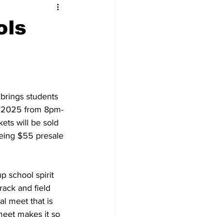
ols
 brings students 
h, 2025 from 8pm-
ets will be sold 
 being $55 presale 
p school spirit 
rack and field 
al meet that is 
meet makes it so 