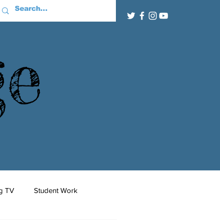
ge
g TV
Student Work