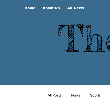
Home
About Us
All News
Th
All Posts
News
Sports