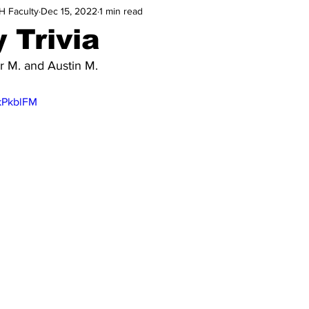
H Faculty
Dec 15, 2022
1 min read
 Trivia
 M. and Austin M.
wkPkblFM