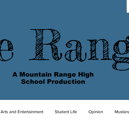
e Ran
A Mountain Range High
School Production
Arts and Entertainment
Student Life
Opinion
Mustan