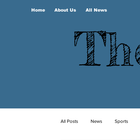
Home
About Us
All News
Th
All Posts
News
Sports