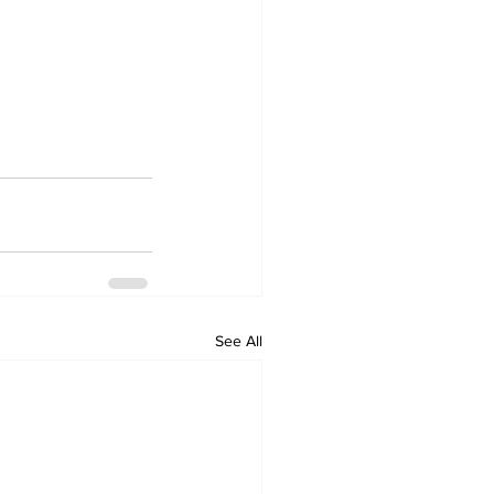
See All