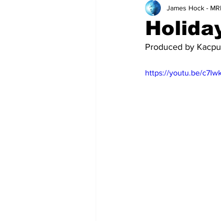
James Hock - MR
Teachers
School
Holiday
Produced by Kacpur
https://youtu.be/c7I