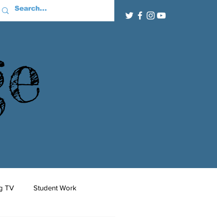
ge
g TV
Student Work