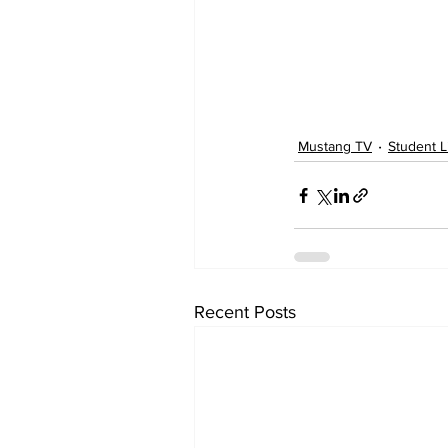
Mustang TV
Student L
Recent Posts