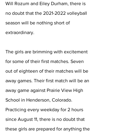
Will Rozum and Eiley Durham, there is 
no doubt that the 2021-2022 volleyball 
season will be nothing short of 
extraordinary. 
The girls are brimming with excitement 
for some of their first matches. Seven 
out of eighteen of their matches will be 
away games. Their first match will be an 
away game against Prairie View High 
School in Henderson, Colorado. 
Practicing every weekday for 2 hours 
since August 11, there is no doubt that 
these girls are prepared for anything the 