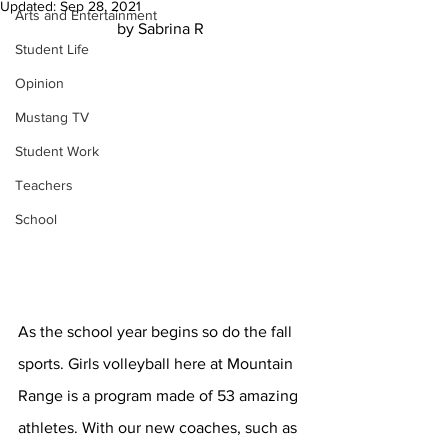
Updated:
Sep 28, 2021
Arts and Entertainment
by Sabrina R
Student Life
Opinion
Mustang TV
Student Work
Teachers
School
As the school year begins so do the fall 
sports. Girls volleyball here at Mountain 
Range is a program made of 53 amazing 
athletes. With our new coaches, such as 