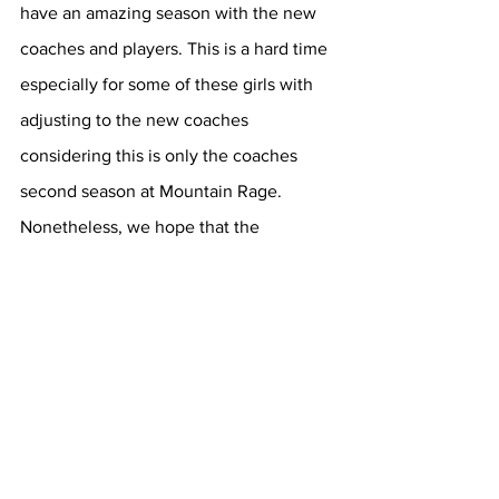
have an amazing season with the new 
coaches and players. This is a hard time 
especially for some of these girls with 
adjusting to the new coaches 
considering this is only the coaches 
second season at Mountain Rage. 
Nonetheless, we hope that the 
Mountain Range Volleyball team has an 
amazing and eventful season this Fall.
Sports