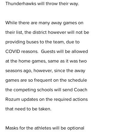
Thunderhawks will throw their way. 
While there are many away games on 
their list, the district however will not be 
providing buses to the team, due to 
COVID reasons.  Guests will be allowed 
at the home games, same as it was two 
seasons ago, however, since the away 
games are so frequent on the schedule 
the competing schools will send Coach 
Rozum updates on the required actions 
that need to be taken. 	 
Masks for the athletes will be optional 