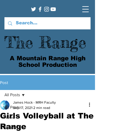
The Range
A Mountain Range High
School Production
Post
All Posts
James Hock - MRH Faculty
All Posts
Sep 17, 2021
2 min read
Girls Volleyball at The
News
Range
Sports