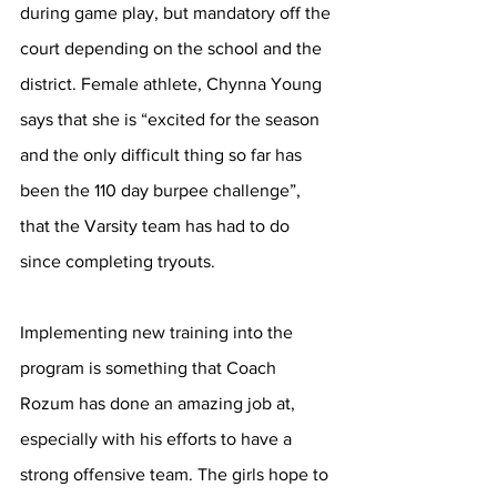
during game play, but mandatory off the 
court depending on the school and the 
district. Female athlete, Chynna Young 
says that she is “excited for the season 
and the only difficult thing so far has 
been the 110 day burpee challenge”, 
that the Varsity team has had to do 
since completing tryouts.  
Implementing new training into the 
program is something that Coach 
Rozum has done an amazing job at, 
especially with his efforts to have a 
strong offensive team. The girls hope to 