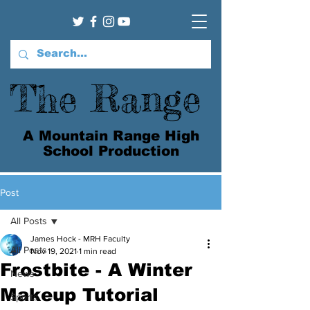
The Range
A Mountain Range High
School Production
Post
All Posts
James Hock - MRH Faculty
All Posts
Nov 19, 2021
1 min read
Frostbite - A Winter
News
Makeup Tutorial
Sports