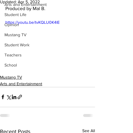
Updated:
Apr 5, 2022
Arts and Entertainment
Produced by Mal B.
Student Life
https://youtu.be/tvKQLU0K4lE
Opinion
Mustang TV
Student Work
Teachers
School
Mustang TV
Arts and Entertainment
See All
Recent Posts