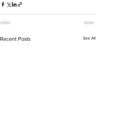
See All
Recent Posts