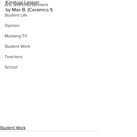
Kinstugi Lesson 
Arts and Entertainment
by Max B. (Ceramics 1)
Student Life
Opinion
Mustang TV
Student Work
Teachers
School
Student Work