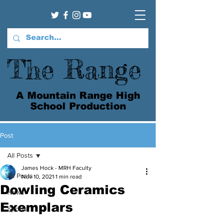
The Range
A Mountain Range High
School Production
Post
All Posts
James Hock - MRH Faculty
All Posts
Nov 10, 2021
1 min read
Dowling Ceramics
News
Exemplars
Sports