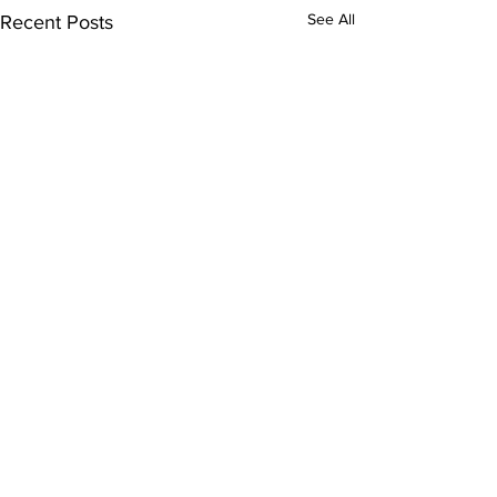
See All
Recent Posts
© 2021 by MRHS Journalism and