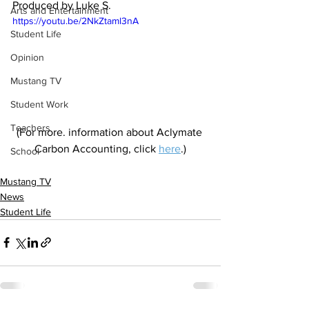
Produced by Luke S.
Arts and Entertainment
https://youtu.be/2NkZtaml3nA
Student Life
Opinion
Mustang TV
Student Work
Teachers
(For more. information about Aclymate 
Carbon Accounting, click 
here
.)
School
Mustang TV
News
Student Life