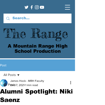
The Range
A Mountain Range High
School Production
Post
All Posts
James Hock - MRH Faculty
All Posts
Dec 7, 2021
1 min read
Alumni Spotlight: Niki
News
Saenz
Sports